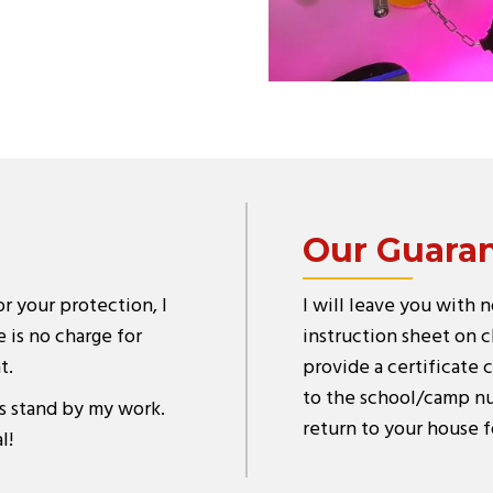
Our Guara
or your protection, I
I will leave you with 
 is no charge for
instruction sheet on cl
t.
provide a certificate c
to the school/camp nur
s stand by my work.
return to your house f
l!