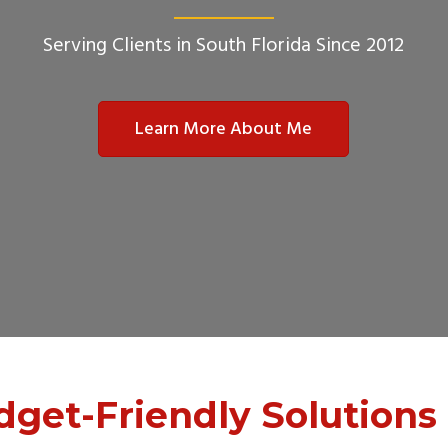
Serving Clients in South Florida Since 2012
Learn More About Me
dget-Friendly Solutions