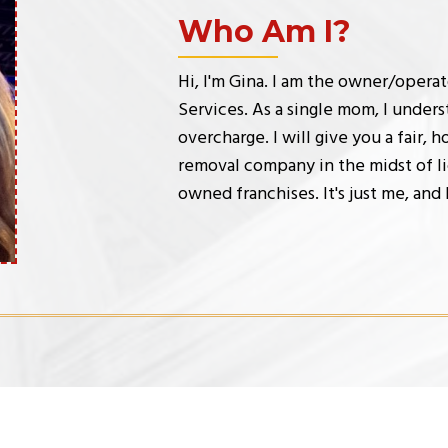
Who Am I?
Hi, I'm Gina. I am the owner/opera
Services. As a single mom, I underst
overcharge. I will give you a fair, 
removal company in the midst of li
owned franchises. It's just me, and 