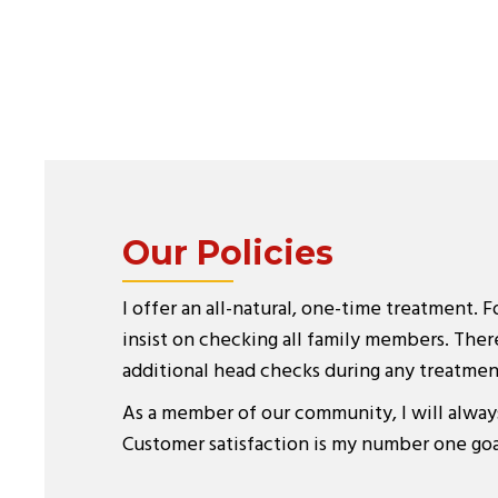
Our Policies
I offer an all-natural, one-time treatment. F
insist on checking all family members. There
additional head checks during any treatmen
As a member of our community, I will alway
Customer satisfaction is my number one goa