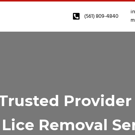
i
(561) 809-4840
m
Trusted Provider
Lice Removal Se