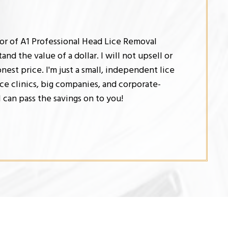
tor of A1 Professional Head Lice Removal
and the value of a dollar. I will not upsell or
honest price. I'm just a small, independent lice
ce clinics, big companies, and corporate-
I can pass the savings on to you!