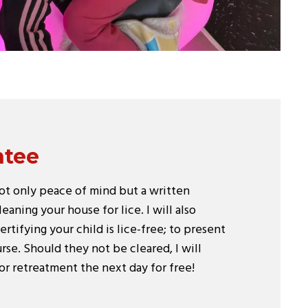
ntee
not only peace of mind but a written
eaning your house for lice. I will also
ertifying your child is lice-free; to present
se. Should they not be cleared, I will
or retreatment the next day for free!