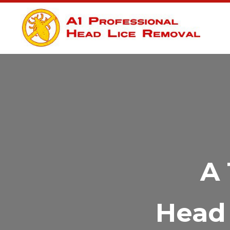
A 
Head 