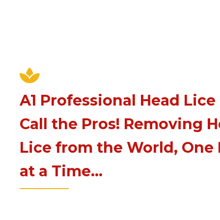
A1 Professional Head Lice
Call the Pros! Removing 
Lice from the World, One
at a Time…