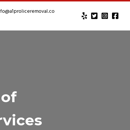
nfo@a1proliceremoval.co
 of
rvices