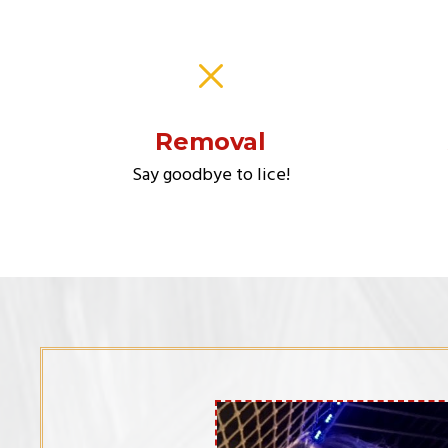
Removal
Say goodbye to lice!