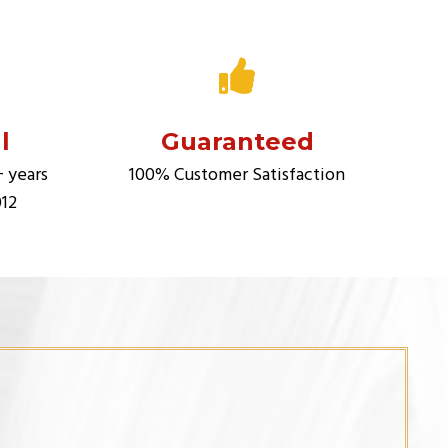
l
Guaranteed
+ years
100% Customer Satisfaction
012