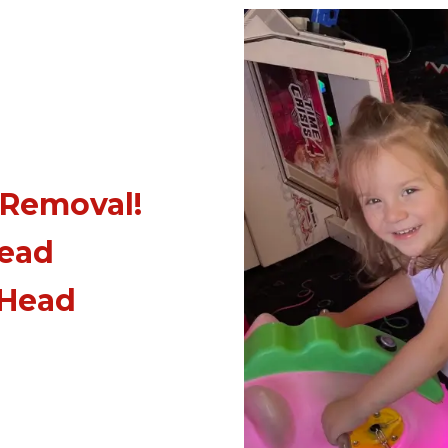
 Removal!
Head
 Head