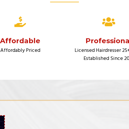
Affordable
Professiona
Affordably Priced
Licensed Hairdresser 25
Established Since 2